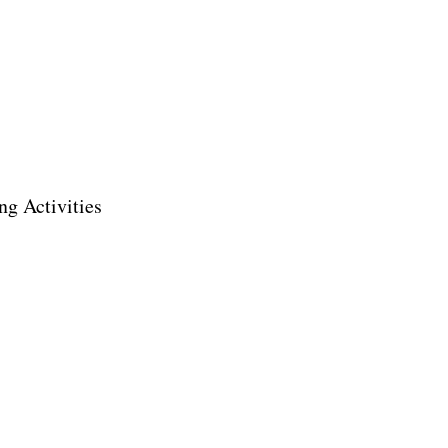
ng Activities