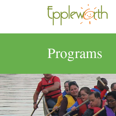
Programs