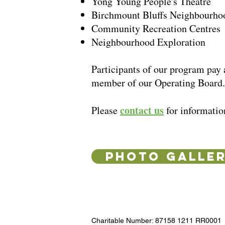
Yong Young People's Theatre
Birchmount Bluffs Neighbourho
Community Recreation Centres
Neighbourhood Exploration
Participants of our program pay 
member of our Operating Board
contact us
Please
for informatio
PHOTO GALLE
Charitable Number: 87158 1211 RR0001