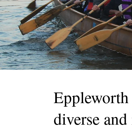
Eppleworth 
diverse and