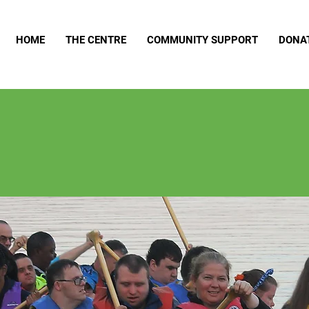
HOME
THE CENTRE
COMMUNITY SUPPORT
DONA