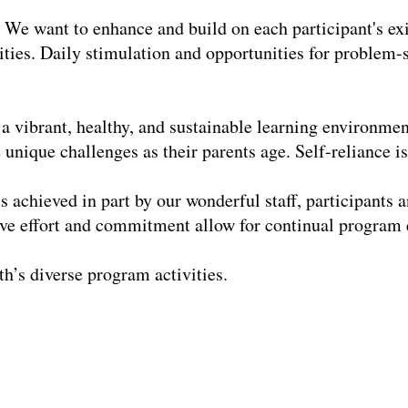
We want to enhance and build on each participant's exis
vities. Daily stimulation and opportunities for problem-s
 a vibrant, healthy, and sustainable learning environmen
unique challenges as their parents age. Self-reliance i
s achieved in part by our wonderful staff, participants 
tive effort and commitment allow for continual progra
h’s diverse program activities.