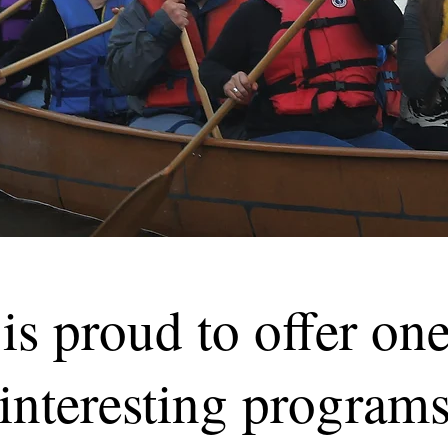
is proud to offer one
 interesting programs