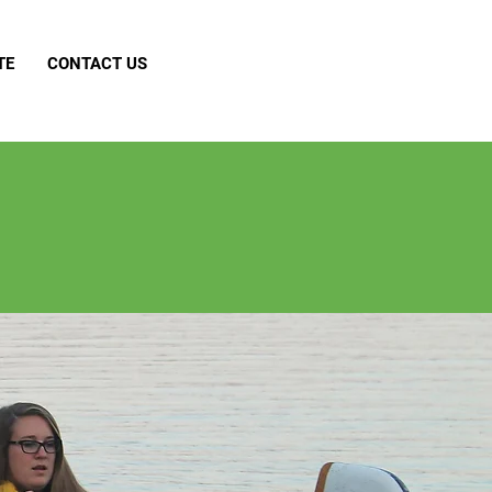
TE
CONTACT US