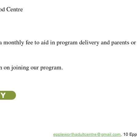
od Centre
a monthly fee to aid in program delivery and parents or 
.
n on joining our program.
RY
eppleworthadultcentre@gmail.com
. 10 Ep