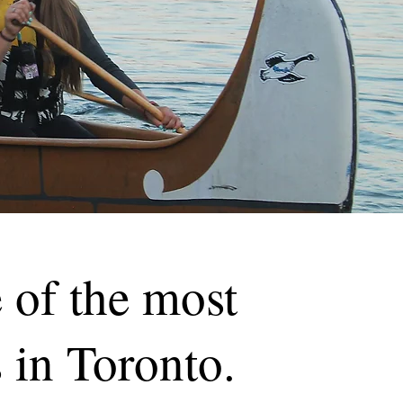
 of the most
 in Toronto.