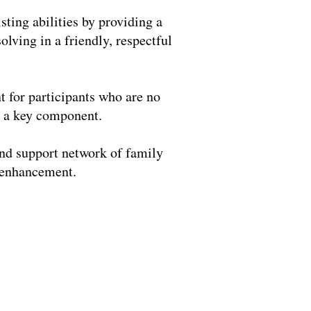
ting abilities by providing a
olving in a friendly, respectful
t for participants who are no
s a key component.
and support network of family
m enhancement.