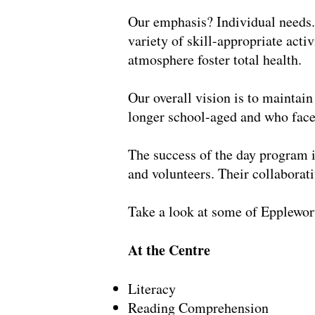
Our emphasis? Individual needs. 
variety of skill-appropriate acti
atmosphere foster total health.
Our overall vision is to maintain
longer school-aged and who face 
The success of the day program i
and volunteers. Their collabora
Take a look at some of Epplewort
At the Centre
Literacy
Reading Comprehension