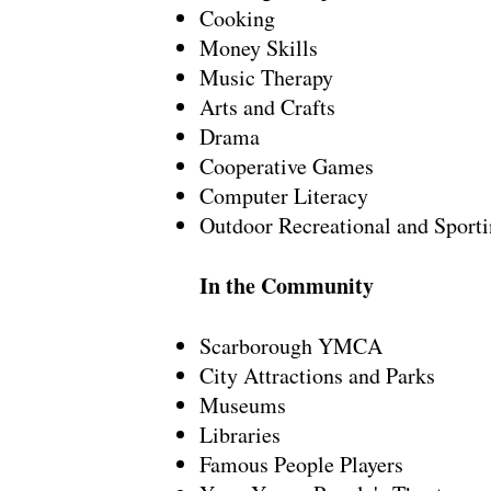
Cooking
Money Skills
Music Therapy
Arts and Crafts
Drama
Cooperative Games
Computer Literacy
Outdoor Recreational and Sporti
In the Community
Scarborough YMCA
City Attractions and Parks
Museums
Libraries
Famous People Players