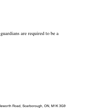
guardians are required to be a
pleworth Road, Scarborough, ON, M1K 3G9