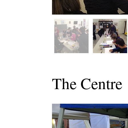
The Centre