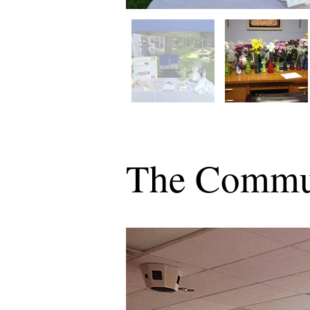
The Commu