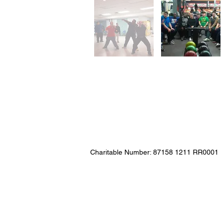
Charitable Number: 87158 1211 RR0001