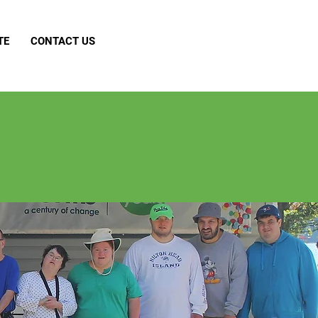
TE
CONTACT US