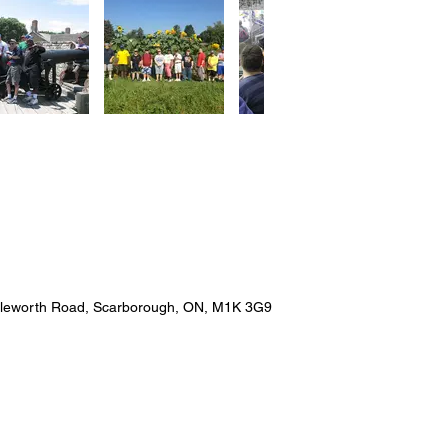
pleworth Road, Scarborough, ON, M1K 3G9