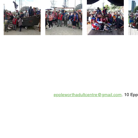
eppleworthadultcentre@gmail.com
. 10 Ep