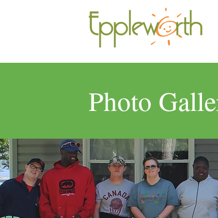
Photo Galle