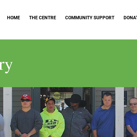
HOME
THE CENTRE
COMMUNITY SUPPORT
DONA
ry