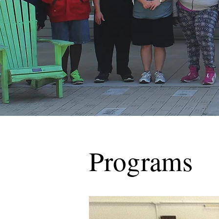
Programs