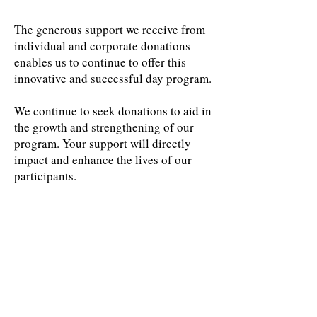
The generous support we receive from
individual and corporate donations
enables us to continue to offer this
innovative and successful day program.
We continue to seek donations to aid in
the growth and strengthening of our
program. Your support will directly
impact and enhance the lives of our
participants.
PLATINUM
Thanks to
our 2024
Gala
donors
GOLD