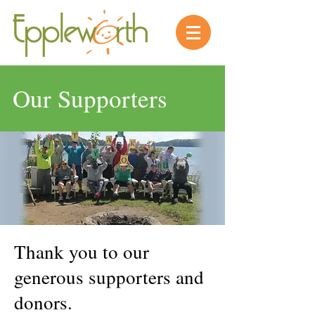
Our Supporters
Thank you to our
generous supporters and
donors.