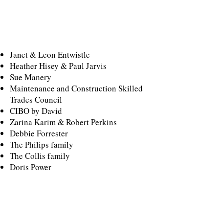
SILVER
SPECIAL THANKS
Janet & Leon Entwistle
Heather Hisey & Paul Jarvis
Sue Manery
Maintenance and Construction Skilled
Trades Council
CIBO by David
​Zarina Karim & Robert Perkins
Debbie Forrester
The Philips family
The Collis family
Doris Power