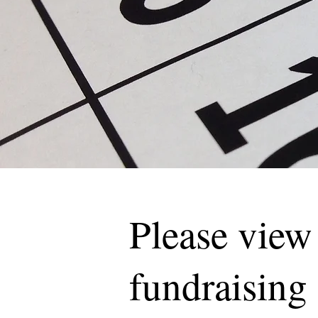
Please view
fundraising 