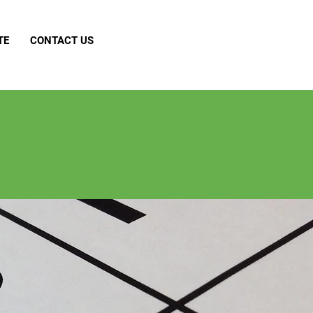
TE
CONTACT US