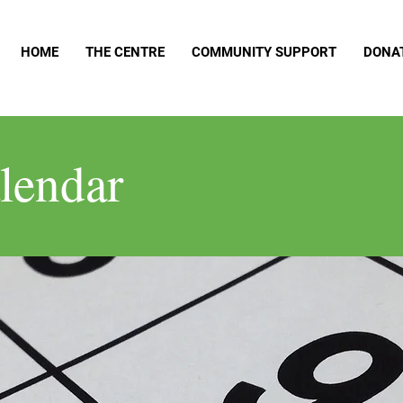
HOME
THE CENTRE
COMMUNITY SUPPORT
DONA
lendar