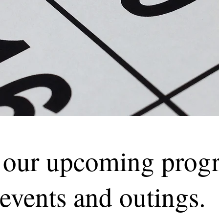
 our upcoming prog
events and outings.