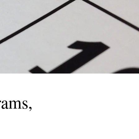
rams,