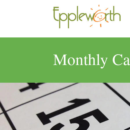
Monthly Ca